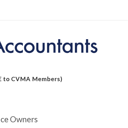
REE to CVMA Members)
tice Owners