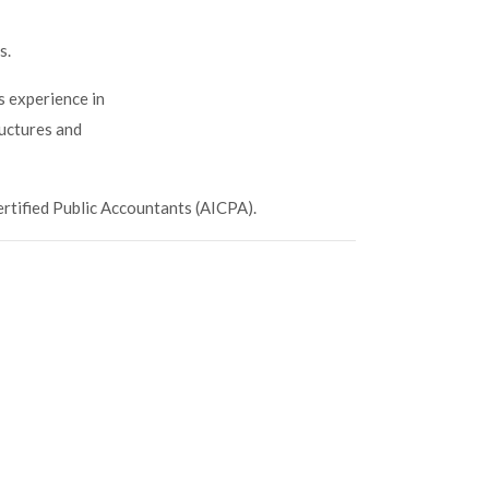
s.
s experience in
ructures and
ertified Public Accountants (AICPA).