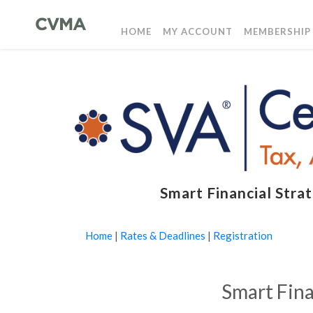
HOME
MY ACCOUNT
MEMBERSHIP
Smart Financial Str
Home
|
Rates & Deadlines
|
Registration
Smart Fina