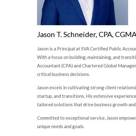
Jason T. Schneider, CPA, CGM
Jason is a Principal at SVA Certified Public Accoun
With a focus on building, maintaining, and transit
Accountant (CPA) and Chartered Global Managem
critical business decisions.
Jason excels in cultivating strong client relation
startup, and transitions. His extensive experienc
tailored solutions that drive business growth and 
Committed to exceptional service, Jason empowers c
unique needs and goals.