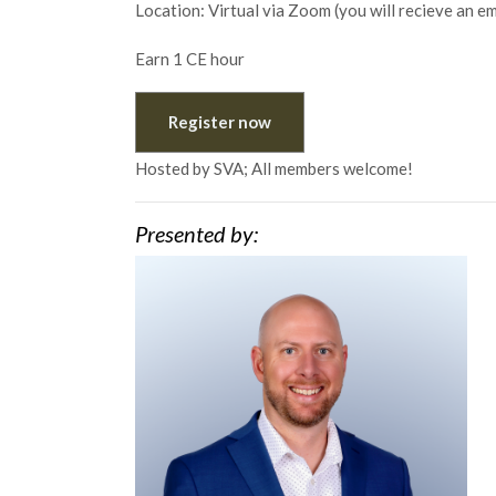
Location: Virtual via Zoom (you will recieve an e
Earn 1 CE hour
Register now
Hosted by SVA; All members welcome!
Presented by: