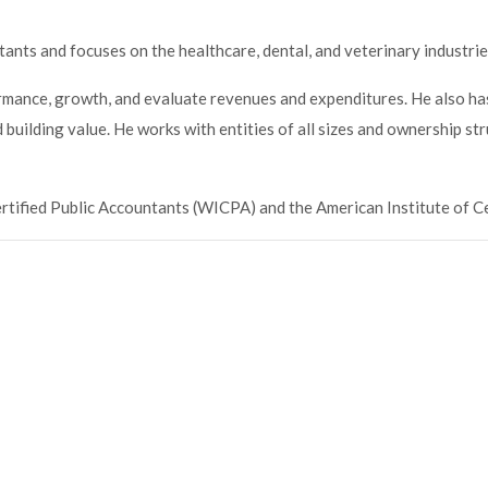
tants and focuses on the healthcare, dental, and veterinary industrie
ormance, growth, and evaluate revenues and expenditures. He also ha
building value. He works with entities of all sizes and ownership st
ertified Public Accountants (WICPA) and the American Institute of C