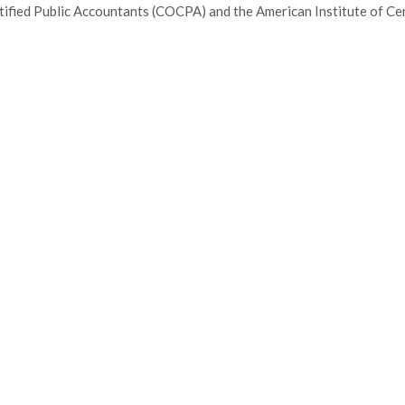
tified Public Accountants (COCPA) and the American Institute of Cer