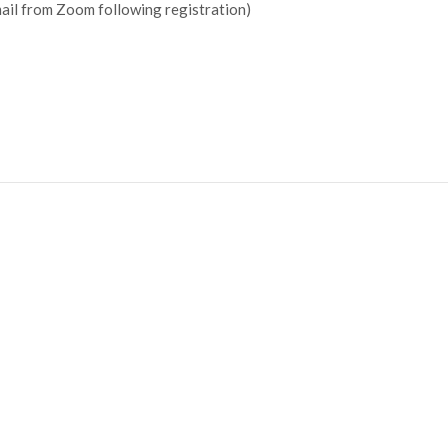
mail from Zoom following registration)