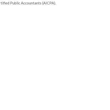
tified Public Accountants (AICPA).