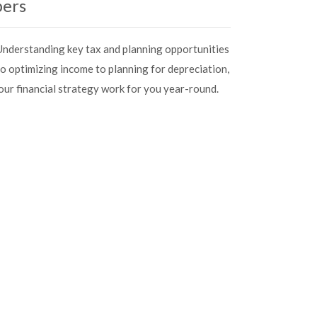
bers
. Understanding key tax and planning opportunities
to optimizing income to planning for depreciation,
your financial strategy work for you year-round.