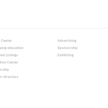
 Center
Advertising
uing education
Sponsorship
ied Listings
Exhibiting
ative Center
rship
r directory