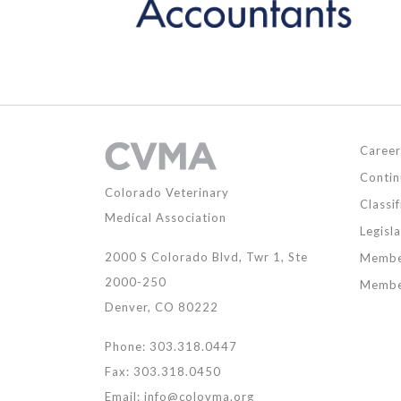
Career
Contin
Colorado Veterinary
Classif
Medical Association
Legisl
2000 S Colorado Blvd, Twr 1, Ste
Membe
2000-250
Membe
Denver, CO 80222
Phone: 303.318.0447
Fax: 303.318.0450
Email:
info@colovma.org