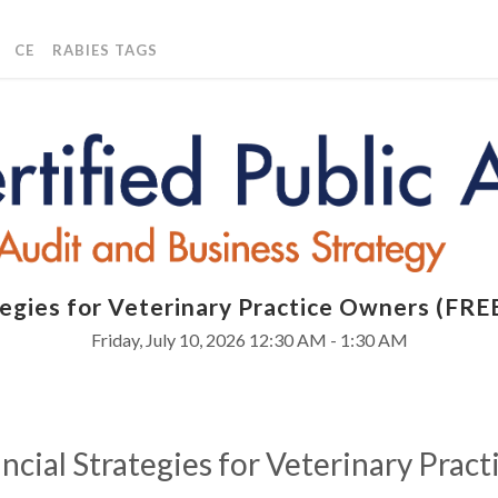
CE
RABIES TAGS
ategies for Veterinary Practice Owners (F
Friday, July 10, 2026
12:30 AM - 1:30 AM
ncial Strategies for Veterinary Prac