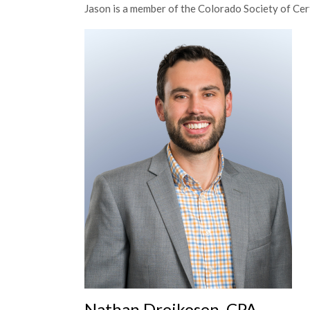
Jason is a member of the Colorado Society of Cer
Nathan Dreikosen, CPA