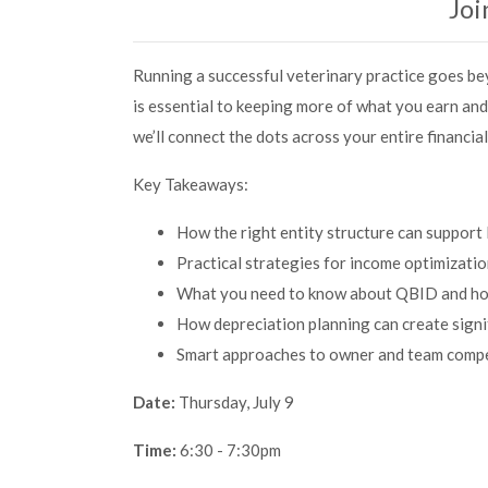
Joi
Running a successful veterinary practice goes bey
is essential to keeping more of what you earn and
we’ll connect the dots across your entire financia
Key Takeaways:
How the right entity structure can suppor
Practical strategies for income optimizati
What you need to know about QBID and how 
How depreciation planning can create signi
Smart approaches to owner and team compen
Date:
Thursday, July 9
Time:
6:30 - 7:30pm