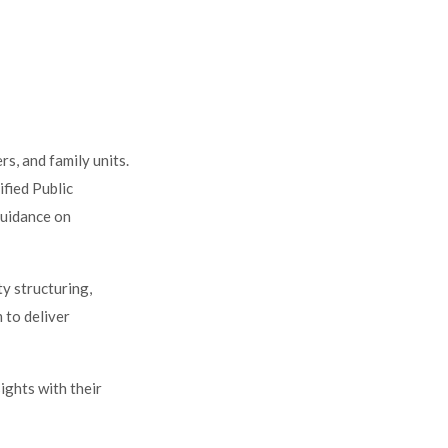
rs, and family units.
ified Public
uidance on
ty structuring,
 to deliver
ights with their