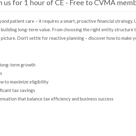
n us for 1 hour of CE - Free to CVMA mem
ond patient care – it requires a smart, proactive financial strategy
 building long-term value. From choosing the right entity structure 
l picture. Don’t settle for reactive planning – discover how to make 
t long-term growth
on
to maximize eligibility
ficant tax savings
sation that balance tax efficiency and business success