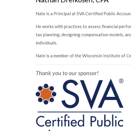
Nate is a Principal at SVA Certified Public Accoun
He works with practices to assess financial perf
tax planning, designing compensation models, and 
individuals.
Nate is a member of the Wisconsin Institute of C
Thank you to our sponsor!