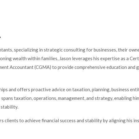
A
tants, specializing in strategic consulting for businesses, their owne
ioning wealth within families, Jason leverages his expertise as a Cert
ent Accountant (CGMA) to provide comprehensive education and g
ships and offers proactive advice on taxation, planning, business enti
e spans taxation, operations, management, and strategy, enabling him
stability.
lients to achieve financial success and stability by aligning his ins